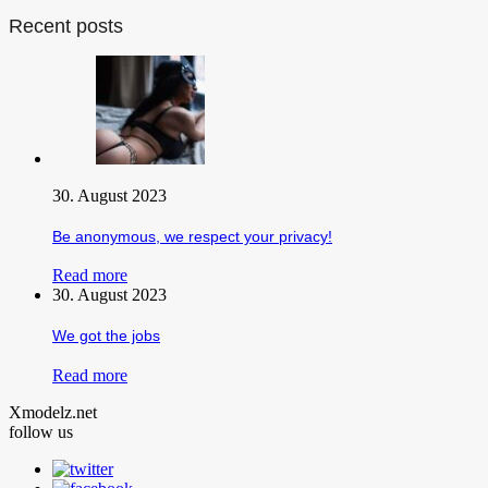
Recent posts
30. August 2023
Be anonymous, we respect your privacy!
Read more
30. August 2023
We got the jobs
Read more
Xmodelz.net
follow us