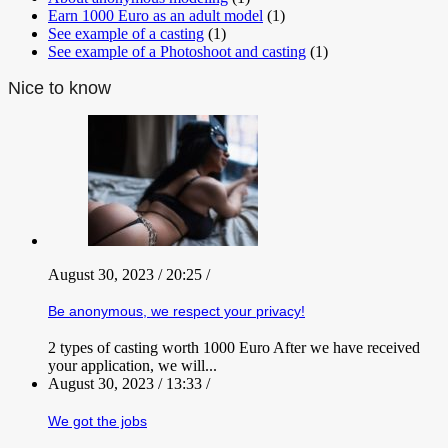
Earn 1000 Euro as an adult model
(1)
See example of a casting
(1)
See example of a Photoshoot and casting
(1)
Nice to know
August 30, 2023 / 20:25 /
Be anonymous, we respect your privacy!
2 types of casting worth 1000 Euro After we have received
your application, we will...
August 30, 2023 / 13:33 /
We got the jobs