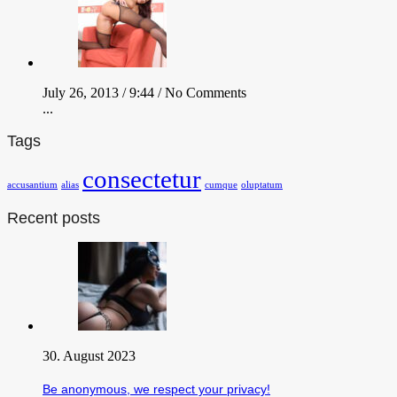
July 26, 2013 / 9:44 /
No Comments
...
Tags
consectetur
accusantium
alias
cumque
oluptatum
Recent posts
30. August 2023
Be anonymous, we respect your privacy!