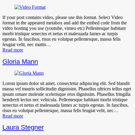
If your post contains video, please use this format. Select Video
format in the appeared metabox and add the embed code from the
video hosting you use (youtube, vimeo etc) Pellentesque habitant
morbi tristique senectus et netus et malesuada fames ac turpis
egestas. In faucibus, risus eu volutpat pellentesque, massa felis
feugiat velit, nec mattis…
Read more
Gloria Mann
Lorem ipsum dolor sit amet, consectetur adipiscing elit. Sed blandit
massa vel mauris sollicitudin dignissim. Phasellus ultrices tellus eget
ipsum ornare molestie scelerisque eros dignissim. Phasellus fringilla
hendrerit lectus nec vehicula. Pellentesque habitant morbi tristique
senectus et netus et malesuada fames ac turpis egestas. In faucibus,
risus eu volutpat pellentesque, massa felis feugiat velit, nec…
Read more
Laura Stegner