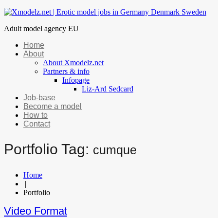
Adult model agency EU
Home
About
About Xmodelz.net
Partners & info
Infopage
Liz-Ard Sedcard
Job-base
Become a model
How to
Contact
Portfolio Tag:
cumque
Home
|
Portfolio
Video Format