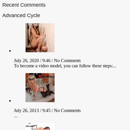
Recent Comments
Advanced Cycle
July 26, 2020 / 9:46 /
No Comments
To become a video model, you can follow these steps:...
July 26, 2013 / 9:45 /
No Comments
...