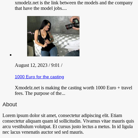
xmodelz.net is the link between the models and the company
that have the model jobs....
August 12, 2023 / 9:01 /
1000 Euro for the casting
Xmodelz.net is making the casting worth 1000 Euro + travel
fees. The purpose of the...
About
Lorem ipsum dolor sit amet, consectetur adipiscing elit. Etiam
consectetur aliquam quam id sollicitudin. Vivamus vitae mauris quis
arcu vestibulum volutpat. Et cursus justo lectus a metus. In id ligula
nec lacus venenatis auctor sed sed mauris.