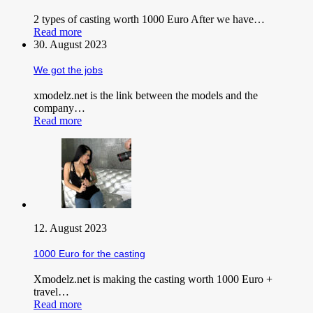
2 types of casting worth 1000 Euro After we have…
Read more
30. August 2023
We got the jobs
xmodelz.net is the link between the models and the
company…
Read more
12. August 2023
1000 Euro for the casting
Xmodelz.net is making the casting worth 1000 Euro +
travel…
Read more