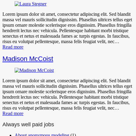
Lorem ipsum dolor sit amet, consectetur adipiscing elit. Sed blandit
massa vel mauris sollicitudin dignissim. Phasellus ultrices tellus eget
ipsum ornare molestie scelerisque eros dignissim. Phasellus fringilla
hendrerit lectus nec vehicula. Pellentesque habitant morbi tristique
senectus et netus et malesuada fames ac turpis egestas. In faucibus,
risus eu volutpat pellentesque, massa felis feugiat velit, nec…
Read more
Madison McCoist
Lorem ipsum dolor sit amet, consectetur adipiscing elit. Sed blandit
massa vel mauris sollicitudin dignissim. Phasellus ultrices tellus eget
ipsum ornare molestie scelerisque eros dignissim. Phasellus fringilla
hendrerit lectus nec vehicula. Pellentesque habitant morbi tristique
senectus et netus et malesuada fames ac turpis egestas. In faucibus,
risus eu volutpat pellentesque, massa felis feugiat velit, nec…
Read more
Always well paid jobs
About anonymous modeling
(1)